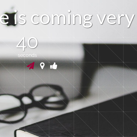
e
i
s
c
o
m
i
n
g
v
e
r
y
39
seconds