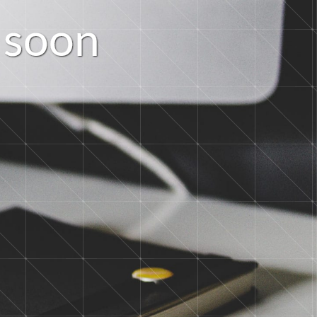
s
o
o
n