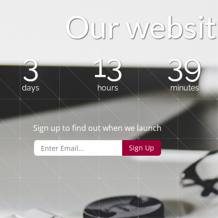
O
u
r
w
e
b
s
i
t
3
13
39
days
hours
minutes
Sign up to find out when we launch