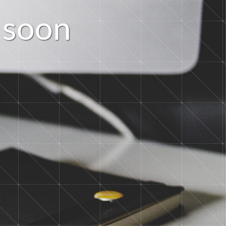
s
o
o
n