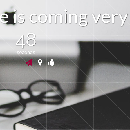
e
i
s
c
o
m
i
n
g
v
e
r
y
47
seconds