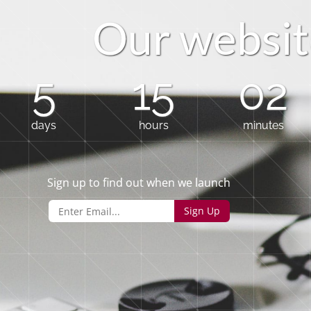
O
u
r
w
e
b
s
i
t
5
15
02
days
hours
minutes
Sign up to find out when we launch