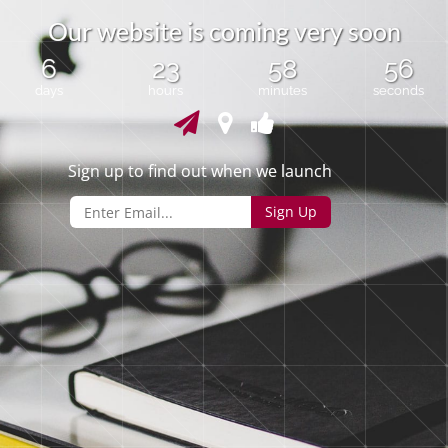
O
u
r
w
e
b
s
i
t
e
i
s
c
o
m
i
n
g
v
e
r
y
s
o
o
n
6
23
58
56
days
hours
minutes
seconds
Sign up to find out when we launch