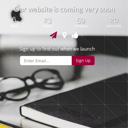
O
u
r
w
e
b
s
i
t
e
i
s
c
o
m
i
n
g
v
e
r
y
s
o
o
n
6
23
59
20
days
hours
minutes
seconds
Sign up to find out when we launch