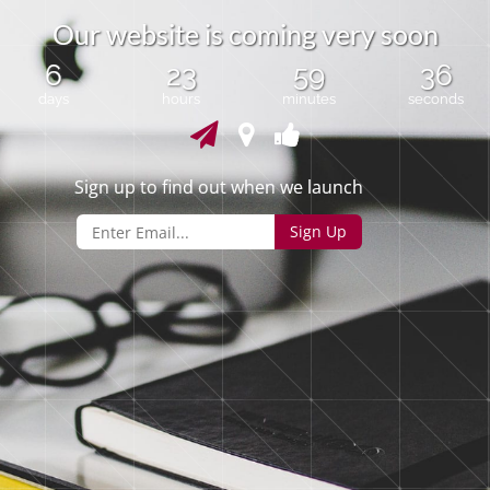
O
u
r
w
e
b
s
i
t
e
i
s
c
o
m
i
n
g
v
e
r
y
s
o
o
n
6
23
59
36
days
hours
minutes
seconds
Sign up to find out when we launch