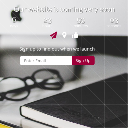
O
u
r
w
e
b
s
i
t
e
i
s
c
o
m
i
n
g
v
e
r
y
s
o
o
n
6
23
59
03
days
hours
minutes
seconds
Sign up to find out when we launch