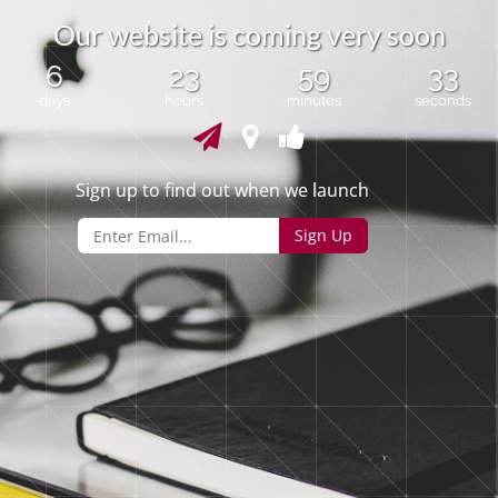
O
u
r
w
e
b
s
i
t
e
i
s
c
o
m
i
n
g
v
e
r
y
s
o
o
n
6
23
59
33
days
hours
minutes
seconds
Sign up to find out when we launch